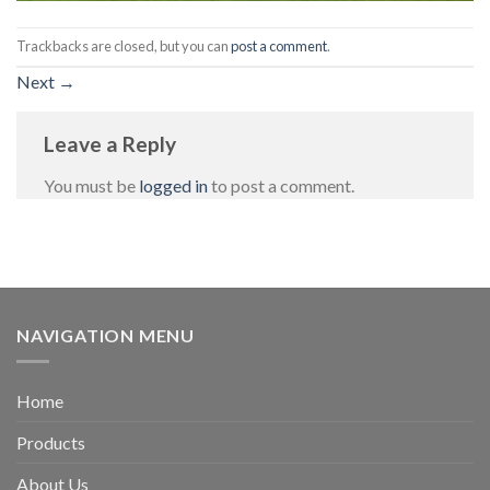
Trackbacks are closed, but you can
post a comment
.
Next
→
Leave a Reply
You must be
logged in
to post a comment.
NAVIGATION MENU
Home
Products
About Us