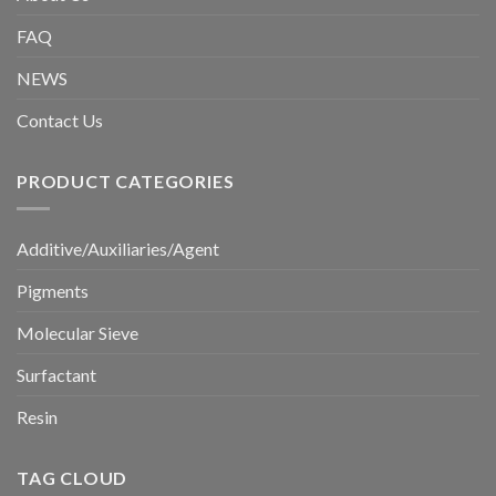
FAQ
NEWS
Contact Us
PRODUCT CATEGORIES
Additive/Auxiliaries/Agent
Pigments
Molecular Sieve
Surfactant
Resin
TAG CLOUD