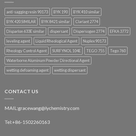
anti-sagging resin 90173
BYK 190
BYK 410 similar
BYK 420 SIMILAR
BYK 8421 similar
Clariant 2774
Disparlon 633E similar
dispersant
Dispersogen 2774
EFKA 3772
leveling agent
Liquid Rheological Agent
Nuplex 90173
Rheology Control Agent
SURFYNOL 104E
TEGO 755
Tego 760
Waterborne Aluminum Powder Directional Agent
wetting defoaming agent
wetting dispersant
CONTACT US
MAIL:
gracewang@lychemistry.com
Tel:+86-1502260163