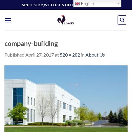
Skip
English
SINCE 2012,WE FOCUS ON CUSTOMERS' NEEDS
to
content
company-building
Published
April 27, 2017
at
520 × 282
in
About Us