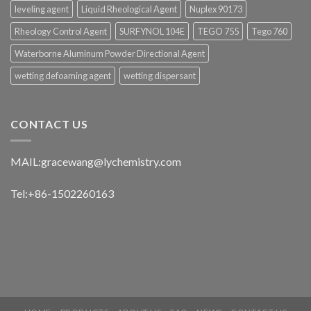
leveling agent
Liquid Rheological Agent
Nuplex 90173
Rheology Control Agent
SURFYNOL 104E
TEGO 755
Tego 760
Waterborne Aluminum Powder Directional Agent
wetting defoaming agent
wetting dispersant
CONTACT US
MAIL:
gracewang@lychemistry.com
Tel:+86-1502260163