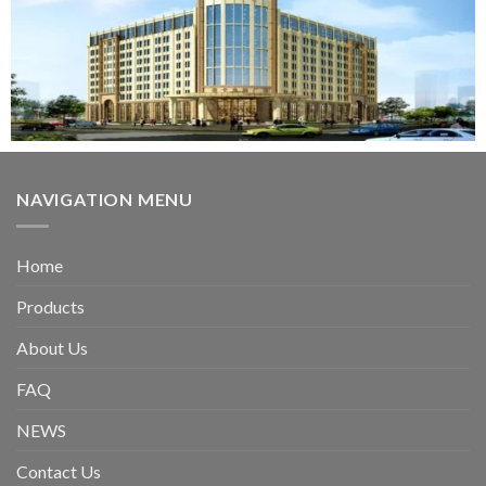
NAVIGATION MENU
Home
Products
About Us
FAQ
NEWS
Contact Us