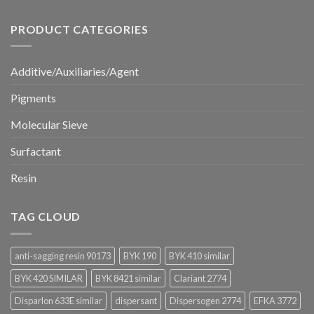
PRODUCT CATEGORIES
Additive/Auxiliaries/Agent
Pigments
Molecular Sieve
Surfactant
Resin
TAG CLOUD
anti-sagging resin 90173
BYK 190
BYK 410 similar
BYK 420 SIMILAR
BYK 8421 similar
Clariant 2774
Disparlon 633E similar
dispersant
Dispersogen 2774
EFKA 3772