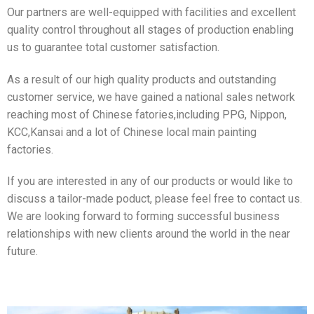
Our partners are well-equipped with facilities and excellent
quality control throughout all stages of production enabling
us to guarantee total customer satisfaction.
As a result of our high quality products and outstanding
customer service, we have gained a national sales network
reaching most of Chinese fatories,including PPG, Nippon,
KCC,Kansai and a lot of Chinese local main painting
factories.
If you are interested in any of our products or would like to
discuss a tailor-made poduct, please feel free to contact us.
We are looking forward to forming successful business
relationships with new clients around the world in the near
future.