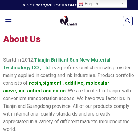
English
SINCE 2012,WE FOCUS ON CUSTOMERS' NEEDS
About Us
Startd in 2012,
Tianjin Brilliant Sun New Material
Technology CO., Ltd.
is a professional chemicals provider
mainly applied in coating and ink industries. Product portfolio
consists of
resin,pigment , additive, molecular
sieve,surfactant and so on
. We are located in Tianjin, with
convenient transportation access. We have two factories in
Tianjin and Guangdong province. All of our products comply
with international quality standards and are greatly
appreciated in a variety of different markets throughout the
world.