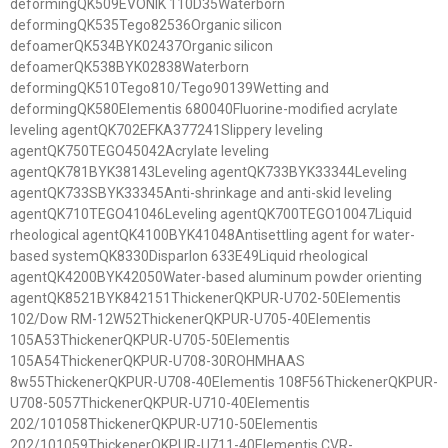
deformingQK509EVONIK 110D35Waterborn
deformingQK535Tego82536Organic silicon
defoamerQK534BYK02437Organic silicon
defoamerQK538BYK02838Waterborn
deformingQK510Tego810/Tego90139Wetting and
deformingQK580Elementis 680040Fluorine-modified acrylate
leveling agentQK702EFKA377241Slippery leveling
agentQK750TEGO45042Acrylate leveling
agentQK781BYK38143Leveling agentQK733BYK33344Leveling
agentQK733SBYK33345Anti-shrinkage and anti-skid leveling
agentQK710TEGO41046Leveling agentQK700TEGO10047Liquid
rheological agentQK4100BYK41048Antisettling agent for water-
based systemQK8330Disparlon 633E49Liquid rheological
agentQK4200BYK42050Water-based aluminum powder orienting
agentQK8521BYK842151ThickenerQKPUR-U702-50Elementis
102/Dow RM-12W52ThickenerQKPUR-U705-40Elementis
105A53ThickenerQKPUR-U705-50Elementis
105A54ThickenerQKPUR-U708-30ROHMHAAS
8w55ThickenerQKPUR-U708-40Elementis 108F56ThickenerQKPUR-
U708-5057ThickenerQKPUR-U710-40Elementis
202/101058ThickenerQKPUR-U710-50Elementis
202/101059ThickenerQKPUR-U711-40Elementis CVR-