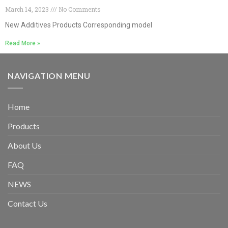
March 14, 2023
No Comments
New Additives Products Corresponding model
Read More »
NAVIGATION MENU
Home
Products
About Us
FAQ
NEWS
Contact Us