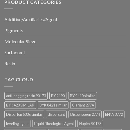
PRODUCT CATEGORIES
Additive/Auxiliaries/Agent
Pigments
Molecular Sieve
Surfactant
Resin
TAG CLOUD
anti-sagging resin 90173
BYK 190
BYK 410 similar
BYK 420 SIMILAR
BYK 8421 similar
Clariant 2774
Disparlon 633E similar
dispersant
Dispersogen 2774
EFKA 3772
leveling agent
Liquid Rheological Agent
Nuplex 90173