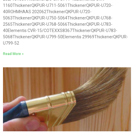
1160ThickenerQKPUR-U711-5061ThickenerQKPUR-U720-
40ROHMHAAS 202062ThickenerQKPUR-U720-
5063ThickenerQKPUR-U750-5064ThickenerQKPUR-U768-
2565ThickenerQKPUR-U768-5066ThickenerQKPUR-U783-
40Elementis CVR-15/COTEXXS8367ThickenerQKPUR-U783-
5068ThickenerQKPUR-U799-50Elementis 29969ThickenerQKPUR-
U799-52
Read More »