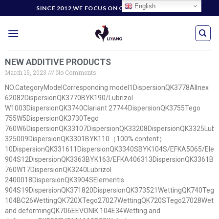
English
SINCE 2012,WE FOCUS ON CUSTOMERS' NEEDS
NEW ADDITIVE PRODUCTS
March 15, 2023
No Comments
NO.CategoryModelCorresponding model1DispersionQK3778Allnex
62082DispersionQK3770BYK190/Lubrizol
W1003DispersionQK3740Clariant 27744DispersionQK3755Tego
755W5DispersionQK3730Tego
760W6DispersionQK33107DispersionQK33208DispersionQK3325Lubri
325009DispersionQK3301BYK110（100% content）
10DispersionQK331611DispersionQK3340SBYK104S/EFKA5065/Elem
904S12DispersionQK3363BYK163/EFKA406313DispersionQK3361BY
760W17DispersionQK3240Lubrizol
2400018DispersionQK3904SElementis
904S19DispersionQK371820DispersionQK373521WettingQK740Te
104BC26WettingQK720XTego27027WettingQK720STego27028Wetti
and deformingQK706EEVONIK 104E34Wetting and