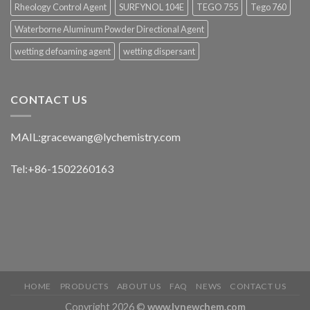
Rheology Control Agent
SURFYNOL 104E
TEGO 755
Tego 760
Waterborne Aluminum Powder Directional Agent
wetting defoaming agent
wetting dispersant
CONTACT US
MAIL:
gracewang@lychemistry.com
Tel:+86-1502260163
HOME
PRODUCTS
ABOUT US
FAQ
NEWS
CONTACT US
Copyright 2026 ©
www.lynewchem.com