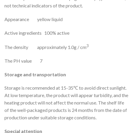
not technical indicators of the product.
Appearance yellow liquid
Active ingredients 100% active
3
The density approximately 1.0g / cm
The PH value 7
Storage and transportation
Storage is recommended at 15-35℃ to avoid direct sunlight.
At low temperature, the product will appear turbidity, and the
heating product will not affect the normal use. The shelf life
of the well-packaged products is 24 months from the date of
production under suitable storage conditions.
Special attention