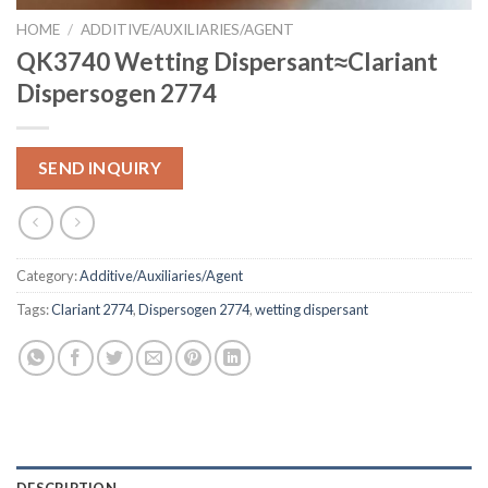
HOME
/
ADDITIVE/AUXILIARIES/AGENT
QK3740 Wetting Dispersant≈Clariant
Dispersogen 2774
SEND INQUIRY
Category:
Additive/Auxiliaries/Agent
Tags:
Clariant 2774
,
Dispersogen 2774
,
wetting dispersant
DESCRIPTION