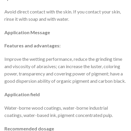
Avoid direct contact with the skin. If you contact your skin,
rinse it with soap and with water.
Application Message
Features and advantages:
Improve the wetting performance, reduce the grinding time
and viscosity of abrasives; can increase the luster, coloring
power, transparency and covering power of pigment; have a
good dispersion ability of organic pigment and carbon black.
Application field
Water-borne wood coatings, water-borne industrial
coatings, water-based ink, pigment concentrated pulp.
Recommended dosage