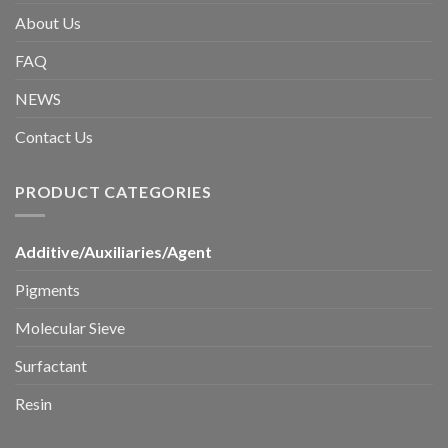
About Us
FAQ
NEWS
Contact Us
PRODUCT CATEGORIES
Additive/Auxiliaries/Agent
Pigments
Molecular Sieve
Surfactant
Resin