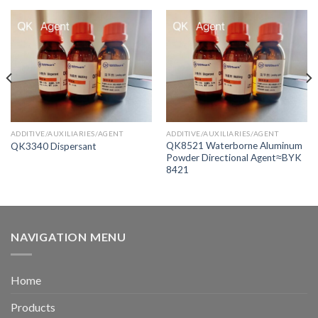
ADDITIVE/AUXILIARIES/AGENT
ADDITIVE/AUXILIARIES/AGENT
QK8521 Waterborne Aluminum
QK3340 Dispersant
Powder Directional Agent≈BYK
8421
NAVIGATION MENU
Home
Products