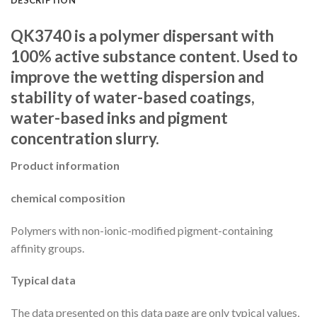
QK3740 is a polymer dispersant with
100% active substance content. Used to
improve the wetting dispersion and
stability of water-based coatings,
water-based inks and pigment
concentration slurry.
Product information
chemical composition
Polymers with non-ionic-modified pigment-containing
affinity groups.
Typical data
The data presented on this data page are only typical values,