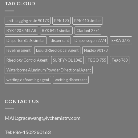
TAG CLOUD
anti-sagging resin 90173
BYK 190
BYK 410 similar
BYK 420 SIMILAR
BYK 8421 similar
Clariant 2774
Disparlon 633E similar
dispersant
Dispersogen 2774
EFKA 3772
leveling agent
Liquid Rheological Agent
Nuplex 90173
Rheology Control Agent
SURFYNOL 104E
TEGO 755
Tego 760
Waterborne Aluminum Powder Directional Agent
wetting defoaming agent
wetting dispersant
CONTACT US
MAIL:
gracewang@lychemistry.com
Tel:+86-1502260163