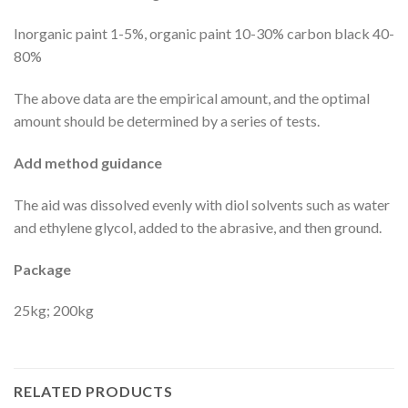
Inorganic paint 1-5%, organic paint 10-30% carbon black 40-
80%
The above data are the empirical amount, and the optimal
amount should be determined by a series of tests.
Add method guidance
The aid was dissolved evenly with diol solvents such as water
and ethylene glycol, added to the abrasive, and then ground.
Package
25kg; 200kg
RELATED PRODUCTS