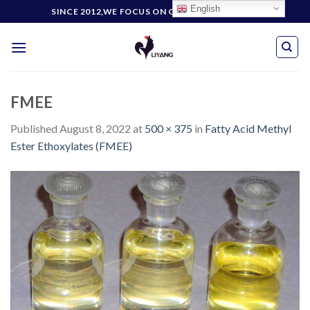
Skip
English
SINCE 2012,WE FOCUS ON CUSTOMERS' NEEDS
to
content
FMEE
Published
August 8, 2022
at
500 × 375
in
Fatty Acid Methyl
Ester Ethoxylates (FMEE)