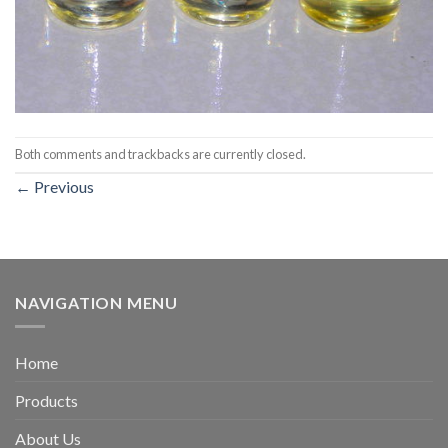
Both comments and trackbacks are currently closed.
←
Previous
NAVIGATION MENU
Home
Products
About Us