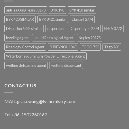
anti-sagging resin 90173
BYK 190
BYK 410 similar
BYK 420 SIMILAR
BYK 8421 similar
Clariant 2774
Disparlon 633E similar
dispersant
Dispersogen 2774
EFKA 3772
leveling agent
Liquid Rheological Agent
Nuplex 90173
Rheology Control Agent
SURFYNOL 104E
TEGO 755
Tego 760
Waterborne Aluminum Powder Directional Agent
wetting defoaming agent
wetting dispersant
CONTACT US
MAIL:
gracewang@lychemistry.com
Tel:+86-1502260163