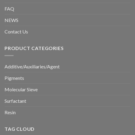
FAQ
NEWS
Contact Us
PRODUCT CATEGORIES
Additive/Auxiliaries/Agent
Pigments
Molecular Sieve
Surfactant
Resin
TAG CLOUD